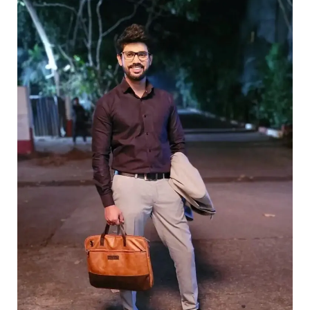
Box
We
Don’t
Regret
Opening!