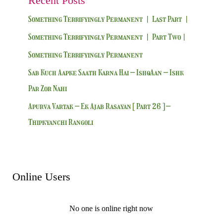
Recent Posts
Something Terrifyingly Permanent | Last Part |
Something Terrifyingly Permanent | Part Two|
Something Terrifyingly Permanent
Sab Kuch Aapke Saath Karna Hai – IshqAan – Ishk
Par Zor Nahi
Apurva Vartak – Ek Ajab Rasayan [ Part 26 ] –
Thipkyanchi Rangoli
Online Users
No one is online right now