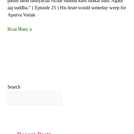
pasun lamb rahnyacha vichar suddha karu shakat nahi. Agadi
aaj suddha.” ( Episode 25 ) His heart would someday weep for
Apurva Vartak
Read More »
Search
Search