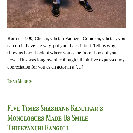
Born in 1990, Chetan, Chetan Vadnere. Come on, Chetan, you
can do it. Pave the way, put your back into it. Tell us why,
show us how. Look at where you came from. Look at you
now. This was long overdue though I think I’ve expressed my
appreciation for you as an actor in a […]
Read More »
Five
Five Times Shashank Kanitkar’s
Times
Monologues Made Us Smile –
Shashank
Thipkyanchi Rangoli
Kanitkar’s