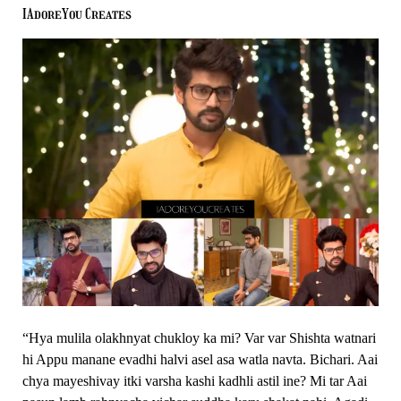
Monologues
IAdoreYou Creates
Made
Us
Smile
–
Thipkyanchi
Rangoli
“Hya mulila olakhnyat chukloy ka mi? Var var Shishta watnari
hi Appu manane evadhi halvi asel asa watla navta. Bichari. Aai
chya mayeshivay itki varsha kashi kadhli astil ine? Mi tar Aai