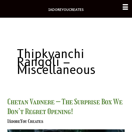
Skip
IADOREYOUCREATES
to
content
Thipkyanchi
Rangoli –
Miscellaneous
Chetan
Chetan Vadnere – The Surprise Box We
Vadnere
Don’t Regret Opening!
–
The
IAdoreYou Creates
Surprise