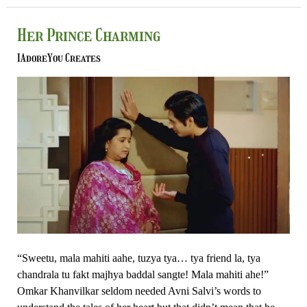
Her
Her Prince Charming
Prince
IAdoreYou Creates
Charming
“Sweetu, mala mahiti aahe, tuzya tya… tya friend la, tya
chandrala tu fakt majhya baddal sangte! Mala mahiti ahe!”
Omkar Khanvilkar seldom needed Avni Salvi’s words to