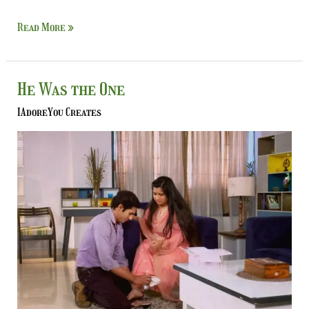
Read More »
He
He Was the One
Was
IAdoreYou Creates
the
One