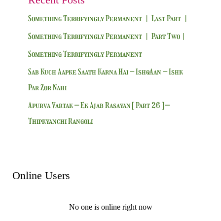
Something Terrifyingly Permanent | Last Part |
Something Terrifyingly Permanent | Part Two|
Something Terrifyingly Permanent
Sab Kuch Aapke Saath Karna Hai – IshqAan – Ishk
Par Zor Nahi
Apurva Vartak – Ek Ajab Rasayan [ Part 26 ] –
Thipkyanchi Rangoli
Online Users
No one is online right now