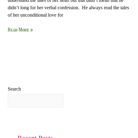
understand the tales of her heart but that didn’t mean that he
didn’t long for her verbal confession. He always read the tales
of her unconditional love for
Read More »
Search
Search
Recent Posts