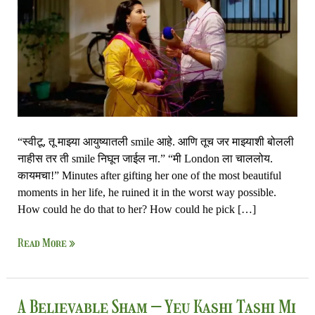
Nandayla
“स्वीटू, तू माझ्या आयुष्यातली smile आहे. आणि तूच जर माझ्याशी बोलली
नाहीस तर ती smile निघून जाईल ना.” “मी London ला चाललोय.
कायमचा!” Minutes after gifting her one of the most beautiful
moments in her life, he ruined it in the worst way possible.
How could he do that to her? How could he pick […]
Read More »
A
A Believable Sham – Yeu Kashi Tashi Mi