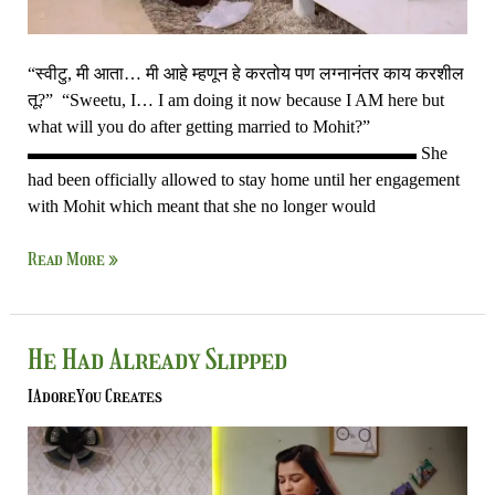
“स्वीटु, मी आता… मी आहे म्हणून हे करतोय पण लग्नानंतर काय करशील
तू?” “Sweetu, I… I am doing it now because I AM here but
what will you do after getting married to Mohit?”
▬▬▬▬▬▬▬▬▬▬▬▬▬▬▬▬▬▬▬▬▬▬ She
had been officially allowed to stay home until her engagement
with Mohit which meant that she no longer would
Read More »
He
He Had Already Slipped
Had
IAdoreYou Creates
Already
Slipped