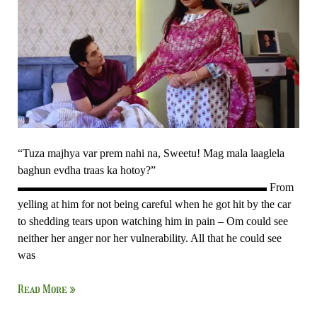
“Tuza majhya var prem nahi na, Sweetu! Mag mala laaglela
baghun evdha traas ka hotoy?”
▬▬▬▬▬▬▬▬▬▬▬▬▬▬▬▬▬▬▬▬▬▬ From
yelling at him for not being careful when he got hit by the car
to shedding tears upon watching him in pain – Om could see
neither her anger nor her vulnerability. All that he could see
was
Read More »