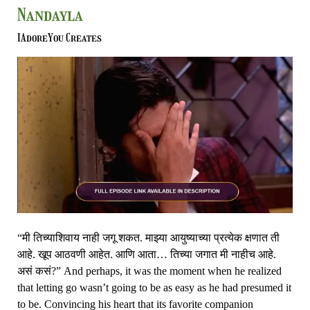
Believable
Nandayla
Sham
–
IAdoreYou Creates
Yeu
Kashi
Tashi
Mi
Nandayla
“मी तिच्याशिवाय नाही जगू शकत. माझ्या आयुष्याच्या प्रत्येक क्षणात ती
आहे. खूप आठवणी आहेत. आणि आता… तिच्या जगात मी नाहीच आहे.
असं कसं?” And perhaps, it was the moment when he realized
that letting go wasn’t going to be as easy as he had presumed it
to be. Convincing his heart that its favorite companion