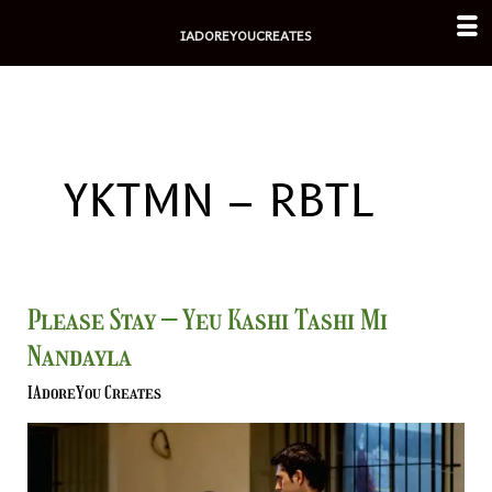
Skip
IADOREYOUCREATES
to
content
YKTMN – RBTL
Please
Please Stay – Yeu Kashi Tashi Mi
Stay
Nandayla
–
Yeu
IAdoreYou Creates
Kashi
Tashi
Mi