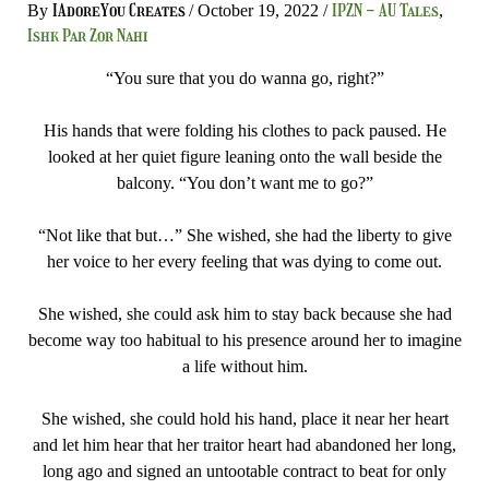
IAdoreYou Creates
IPZN - AU Tales
By
/
October 19, 2022
/
,
Ishk Par Zor Nahi
“You sure that you do wanna go, right?”
His hands that were folding his clothes to pack paused. He
looked at her quiet figure leaning onto the wall beside the
balcony. “You don’t want me to go?”
“Not like that but…” She wished, she had the liberty to give
her voice to her every feeling that was dying to come out.
She wished, she could ask him to stay back because she had
become way too habitual to his presence around her to imagine
a life without him.
She wished, she could hold his hand, place it near her heart
and let him hear that her traitor heart had abandoned her long,
long ago and signed an untootable contract to beat for only