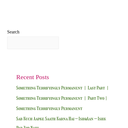
Search
Search
Recent Posts
Something Terrifyingly Permanent | Last Part |
Something Terrifyingly Permanent | Part Two|
Something Terrifyingly Permanent
Sab Kuch Aapke Saath Karna Hai – IshqAan – Ishk
Par Zor Nahi