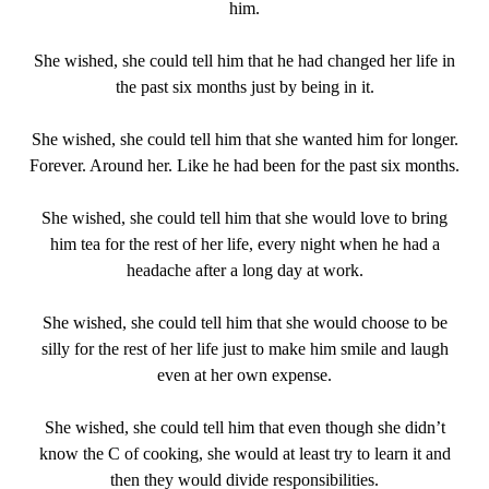
him.
She wished, she could tell him that he had changed her life in
the past six months just by being in it.
She wished, she could tell him that she wanted him for longer.
Forever. Around her. Like he had been for the past six months.
She wished, she could tell him that she would love to bring
him tea for the rest of her life, every night when he had a
headache after a long day at work.
She wished, she could tell him that she would choose to be
silly for the rest of her life just to make him smile and laugh
even at her own expense.
She wished, she could tell him that even though she didn’t
know the C of cooking, she would at least try to learn it and
then they would divide responsibilities.