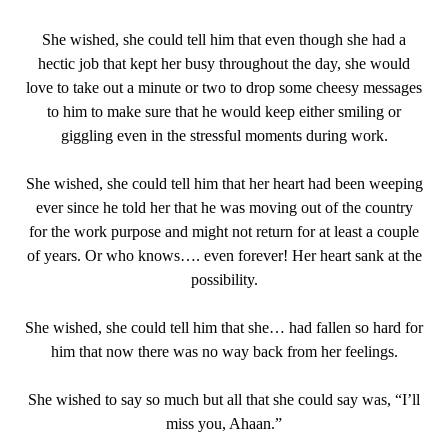
She wished, she could tell him that even though she had a
hectic job that kept her busy throughout the day, she would
love to take out a minute or two to drop some cheesy messages
to him to make sure that he would keep either smiling or
giggling even in the stressful moments during work.
She wished, she could tell him that her heart had been weeping
ever since he told her that he was moving out of the country
for the work purpose and might not return for at least a couple
of years. Or who knows…. even forever! Her heart sank at the
possibility.
She wished, she could tell him that she… had fallen so hard for
him that now there was no way back from her feelings.
She wished to say so much but all that she could say was, “I’ll
miss you, Ahaan.”