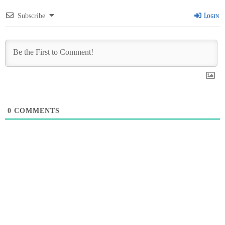
Login
Subscribe
0
COMMENTS