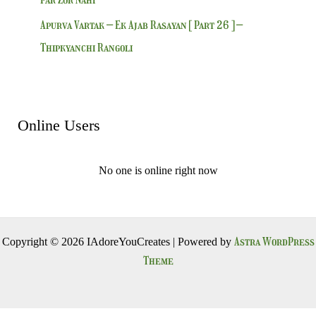
Apurva Vartak – Ek Ajab Rasayan [ Part 26 ] –
Thipkyanchi Rangoli
Online Users
No one is online right now
Astra WordPress
Copyright © 2026 IAdoreYouCreates | Powered by
Theme