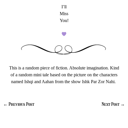
I’ll
Miss
You!
This is a random piece of fiction. Absolute imagination. Kind
of a random mini tale based on the picture on the characters
named Ishqi and Aahan from the show Ishk Par Zor Nahi.
←
Previous Post
Next Post
→