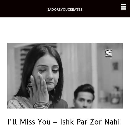
Skip
IADOREYOUCREATES
to
content
I’ll Miss You – Ishk Par Zor Nahi