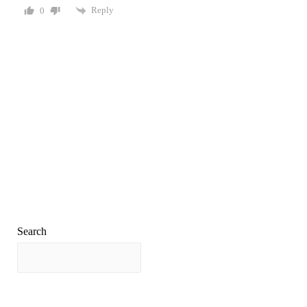
Reply
0
Search
Search