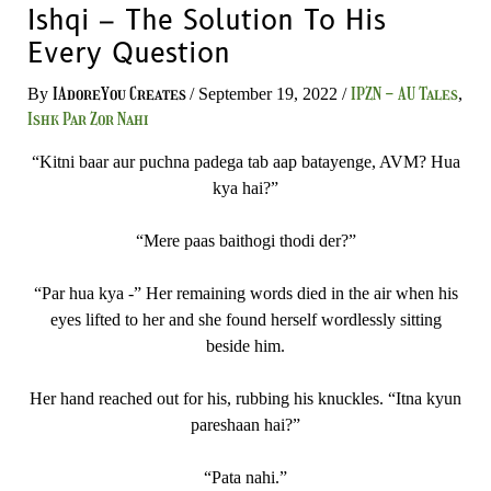
Ishqi – The Solution To His
Every Question
IAdoreYou Creates
IPZN - AU Tales
By
/
September 19, 2022
/
,
Ishk Par Zor Nahi
“Kitni baar aur puchna padega tab aap batayenge, AVM? Hua
kya hai?”
“Mere paas baithogi thodi der?”
“Par hua kya -” Her remaining words died in the air when his
eyes lifted to her and she found herself wordlessly sitting
beside him.
Her hand reached out for his, rubbing his knuckles. “Itna kyun
pareshaan hai?”
“Pata nahi.”