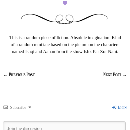
This is a random piece of fiction. Absolute imagination. Kind
of a random mini tale based on the picture on the characters
named Ishqi and Aahan from the show Ishk Par Zor Nahi.
←
Previous Post
Next Post
→
Login
Subscribe