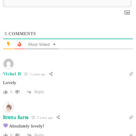
5
COMMENTS
Most Voted
Vishal R
3 years ago
Lovely
Reply
0
Rukiya Rafiq
3 years ago
Absolutely lovely!
Reply
0