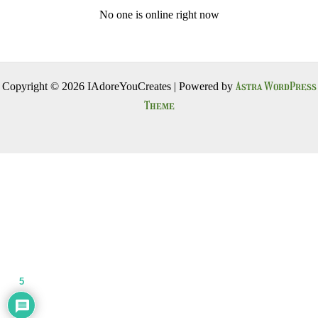
No one is online right now
Astra WordPress
Copyright © 2026 IAdoreYouCreates | Powered by
Theme
5