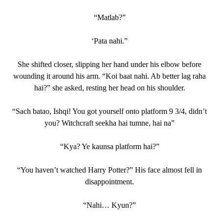
“Matlab?”
‘Pata nahi.”
She shifted closer, slipping her hand under his elbow before
wounding it around his arm. “Koi baat nahi. Ab better lag raha
hai?” she asked, resting her head on his shoulder.
“Sach batao, Ishqi! You got yourself onto platform 9 3/4, didn’t
you? Witchcraft seekha hai tumne, hai na”
“Kya? Ye kaunsa platform hai?”
“You haven’t watched Harry Potter?” His face almost fell in
disappointment.
“Nahi… Kyun?”