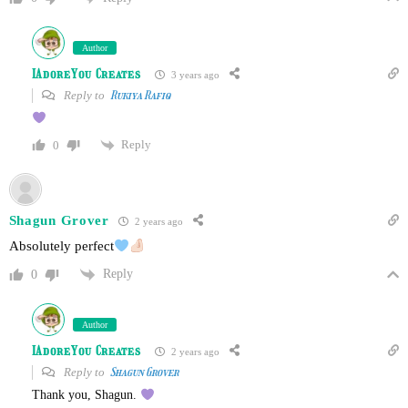
Author
IAdoreYou Creates
3 years ago
Reply to
Rukiya Rafiq
Reply
0
Shagun Grover
2 years ago
Absolutely perfect
Reply
0
Author
IAdoreYou Creates
2 years ago
Reply to
Shagun Grover
Thank you, Shagun.