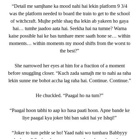
“Detail me samjhane ka mood nahi hai lekin platform 9 3/4
was the platform needed to board the train to get to the school
of witchcraft. Mujhe pehle shaq tha lekin ab yakeen ho gaya
hai… tumhe jaadoo aata hai. Seekha hai na tumne? Warna
kaise possible hai ke bas tumhare mere saath hone se… within
moments… within moments my mood shifts from the worst to
the best?”
She narrowed her eyes at him for a fraction of a moment
before snuggling closer. “Kuch zada samajh me to nahi aa raha
lekin sunne me bohot accha lag raha hai. Continue. Continue.”
He chuckled. “Paagal ho na tum?”
“Paagal hoon tabhi to aap ko hasa paati hoon. Apne bande ke
liye paagal kya joker bhi ban sakti hai ye Ishqi!”
“Joker to tum pehle se ho! Yaad nahi wo tumhara Babbyyy