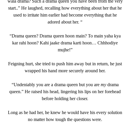
wala drama? Such a drama queen you have been from the very
start..” He laughed, recalling how everything about her that he
used to irritate him earlier had become everything that he
adored about her. “
“Drama queen? Drama queen hoon main? To main yaha kya
kar rahi hoon? Kahi jaake drama karti hoon… Chhhodiye
mujhe!”
Feigning hurt, she tried to push him away but in return, he just
wrapped his hand more securely around her.
“Undeniably you are a drama queen but you are
my
drama
queen.” He raised his head, lingering his lips on her forehead
before holding her closer.
Long as he had her, he knew he would have his every solution
no matter how tough the questions were.