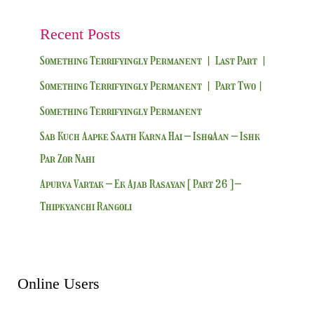
Recent Posts
Something Terrifyingly Permanent | Last Part |
Something Terrifyingly Permanent | Part Two|
Something Terrifyingly Permanent
Sab Kuch Aapke Saath Karna Hai – IshqAan – Ishk
Par Zor Nahi
Apurva Vartak – Ek Ajab Rasayan [ Part 26 ] –
Thipkyanchi Rangoli
Online Users