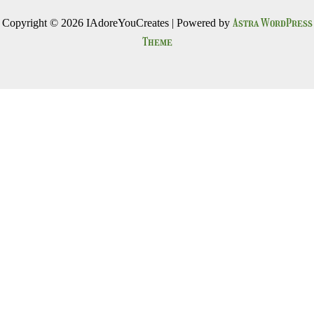
Astra WordPress
Copyright © 2026 IAdoreYouCreates | Powered by
Theme