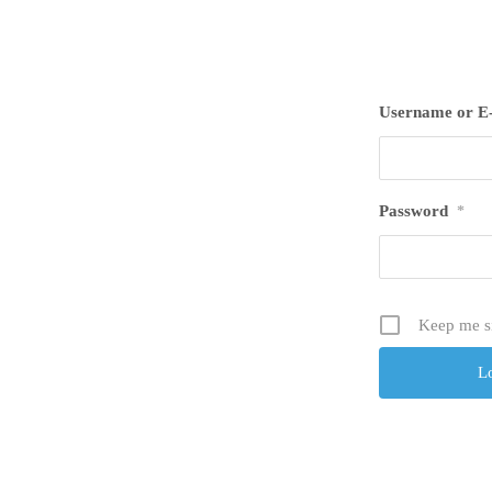
Username or E
Password
*
Keep me s