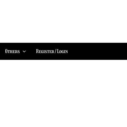
Others
Register/Login