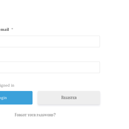
-mail
*
igned in
Register
Forgot your password?