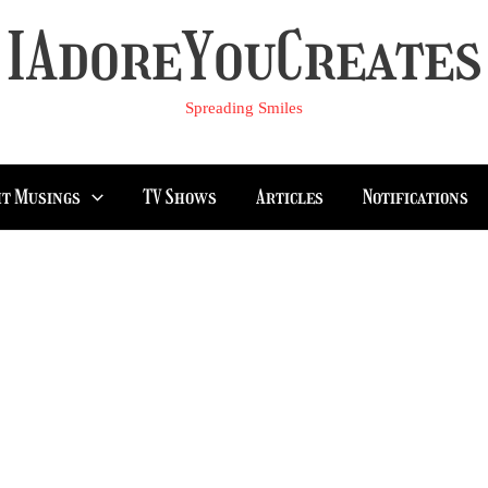
IAdoreYouCreates
Spreading Smiles
t Musings
TV Shows
Articles
Notifications