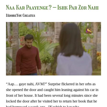
Naa
Naa Kar Paayenge? – Ishk Par Zor Nahi
Kar
IAdoreYou Creates
Paayenge?
–
Ishk
Par
Zor
Nahi
“Aap… gaye nahi, AVM?” Surprise flickered in her orbs as
she opened the door and caught him leaning against his car in
front of her house. It had been several long minutes since she
locked the door after he visited her to return her book that he
had borrowed a week ago. “Koshish to kar raha