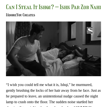
Can
Can I Steal It Ishqi? – Ishk Par Zor Nahi
I
IAdoreYou Creates
Steal
It
Ishqi?
–
Ishk
Par
Zor
Nahi
“I wish you could tell me what it is, Ishqi,” he murmured,
gently brushing the locks of her hair away from he face. Just as
he prepared to leave, an unintentional nudge caused the night
lamp to crash onto the floor. The sudden noise startled her