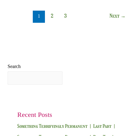
2
3
Next
→
1
Search
Search
Recent Posts
Something Terrifyingly Permanent | Last Part |