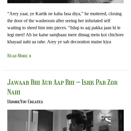
“Arey yaar, ye Kartik ne kaha fasa diya,” he muttered, closing
the door of the washroom after seeing her infuriated self
waiting to shred him into pieces. “Ishqi to aaj pakka jaan hi le
legi meri! Ab ise kaise samjhaau mere dimag mein koi chichore
khayaal nahi aa rahe. Arey ye sab decoration maine kiya
Read More »
Jawaab
Jawaab Bhi Aur Aap Bhi – Ishk Par Zor
Bhi
Nahi
Aur
Aap
IAdoreYou Creates
Bhi
–
Ishk
Par