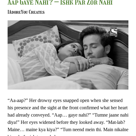
Aap
Aap Gaye Nahi? – Ishk Par Zor Nahi
Gaye
IAdoreYou Creates
Nahi?
–
Ishk
Par
Zor
Nahi
“Aa-aap?” Her drowsy eyes snapped open when she sensed
his presence and the sight at the front confirmed what her heart
had already conveyed. “Aap… gaye nahi?” “Tumne jaane nahi
diya!” Her eyes widened before they looked away. “Mat-lab?
Maine… maine kya kiya?” “Tum neend mein thi. Main nikalne