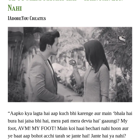
To
Nahi
Meri
Kismat
IAdoreYou Creates
Hai
–
Ishk
Par
Zor
Nahi
“Aapko kya lagta hai aap kuch bhi karenge aur main ‘bhala hai
bura hai jaisa bhi hai, mera pati mera devta hai’ gaaungi? My
foot, AVM! MY FOOT! Main koi haai bechari nahi hoon aur
ye baat aap bohot acchi tarah se jante hai! Jante hai ya nahi?