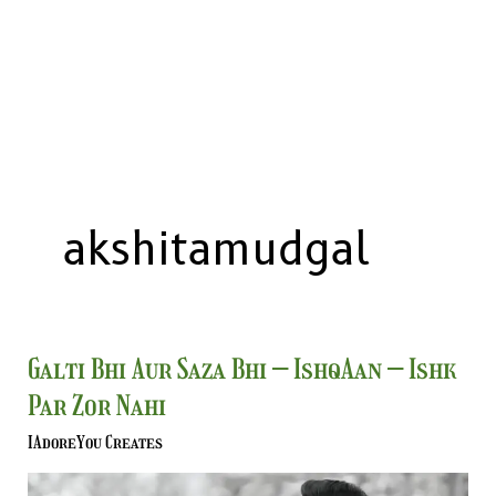
akshitamudgal
Galti
Galti Bhi Aur Saza Bhi – IshqAan – Ishk
Bhi
Par Zor Nahi
Aur
Saza
IAdoreYou Creates
Bhi
–