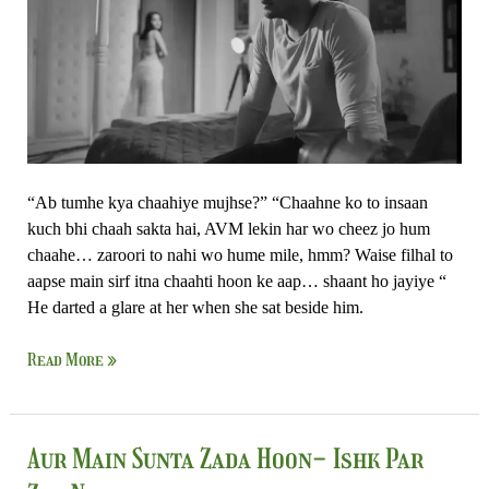
Zor
Nahi
“Ab tumhe kya chaahiye mujhse?” “Chaahne ko to insaan
kuch bhi chaah sakta hai, AVM lekin har wo cheez jo hum
chaahe… zaroori to nahi wo hume mile, hmm? Waise filhal to
aapse main sirf itna chaahti hoon ke aap… shaant ho jayiye “
He darted a glare at her when she sat beside him.
Read More »
Aur
Aur Main Sunta Zada Hoon- Ishk Par
Main