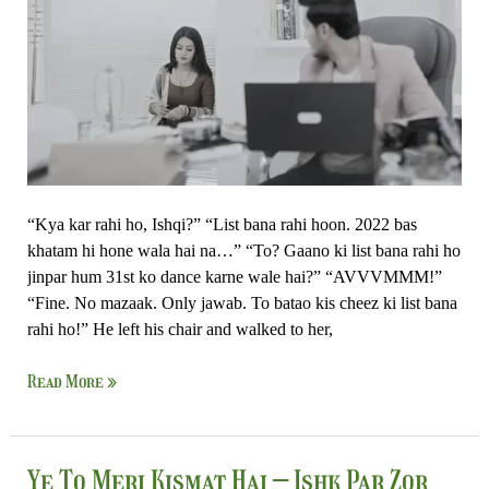
Zor
Nahi
“Kya kar rahi ho, Ishqi?” “List bana rahi hoon. 2022 bas
khatam hi hone wala hai na…” “To? Gaano ki list bana rahi ho
jinpar hum 31st ko dance karne wale hai?” “AVVVMMM!”
“Fine. No mazaak. Only jawab. To batao kis cheez ki list bana
rahi ho!” He left his chair and walked to her,
Read More »
Ye
Ye To Meri Kismat Hai – Ishk Par Zor