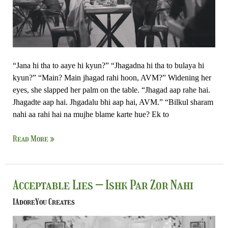
Nahi
“Jana hi tha to aaye hi kyun?” “Jhagadna hi tha to bulaya hi
kyun?” “Main? Main jhagad rahi hoon, AVM?” Widening her
eyes, she slapped her palm on the table. “Jhagad aap rahe hai.
Jhagadte aap hai. Jhgadalu bhi aap hai, AVM.” “Bilkul sharam
nahi aa rahi hai na mujhe blame karte hue? Ek to
Read More »
Acceptable
Acceptable Lies – Ishk Par Zor Nahi
Lies
IAdoreYou Creates
–
Ishk