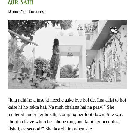
Zor Nahi
Sunta
Zada
IAdoreYou Creates
Hoon-
Ishk
Par
Zor
Nahi
“Itna nahi hota inse ki neeche aake bye bol de. Itna aalsi to koi
kaise hi ho sakta hai. Na muh chalana hai na paav!” She
muttered under her breath, stomping her foot down. She was
about to leave when her phone rang and kept her occupied.
“Ishqi, ek second!” She heard him when she