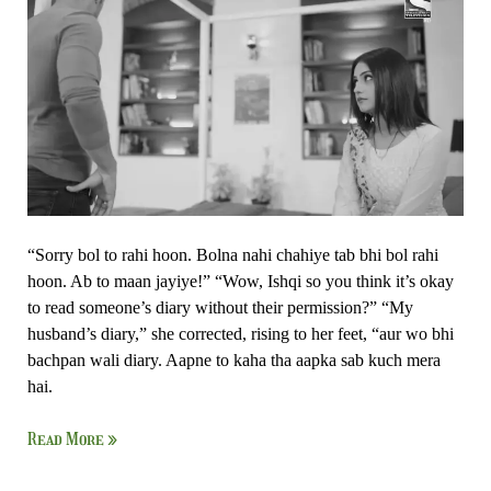
–
Ishk
Par
Zor
Nahi
“Sorry bol to rahi hoon. Bolna nahi chahiye tab bhi bol rahi
hoon. Ab to maan jayiye!” “Wow, Ishqi so you think it’s okay
to read someone’s diary without their permission?” “My
husband’s diary,” she corrected, rising to her feet, “aur wo bhi
bachpan wali diary. Aapne to kaha tha aapka sab kuch mera
hai.
Read More »