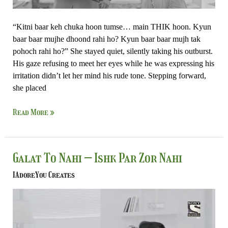
“Kitni baar keh chuka hoon tumse… main THIK hoon. Kyun
baar baar mujhe dhoond rahi ho? Kyun baar baar mujh tak
pohoch rahi ho?” She stayed quiet, silently taking his outburst.
His gaze refusing to meet her eyes while he was expressing his
irritation didn’t let her mind his rude tone. Stepping forward,
she placed
Read More »
Galat
Galat To Nahi – Ishk Par Zor Nahi
To
IAdoreYou Creates
Nahi
–
Ishk
Par