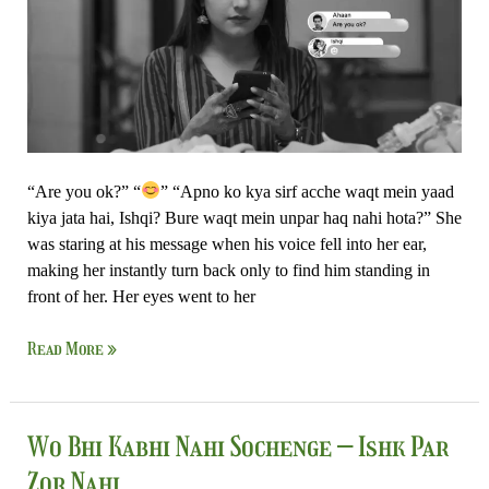
Nahi
“Are you ok?” “
” “Apno ko kya sirf acche waqt mein yaad
kiya jata hai, Ishqi? Bure waqt mein unpar haq nahi hota?” She
was staring at his message when his voice fell into her ear,
making her instantly turn back only to find him standing in
front of her. Her eyes went to her
Read More »
Wo
Wo Bhi Kabhi Nahi Sochenge – Ishk Par
Bhi
Zor Nahi