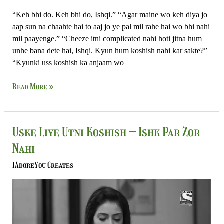
“Keh bhi do. Keh bhi do, Ishqi.” “Agar maine wo keh diya jo
aap sun na chaahte hai to aaj jo ye pal mil rahe hai wo bhi nahi
mil paayenge.” “Cheeze itni complicated nahi hoti jitna hum
unhe bana dete hai, Ishqi. Kyun hum koshish nahi kar sakte?”
“Kyunki uss koshish ka anjaam wo
Read More »
Uske
Uske Liye Utni Koshish – Ishk Par Zor
Liye
Nahi
Utni
Koshish
IAdoreYou Creates
–
Ishk
Par
Zor