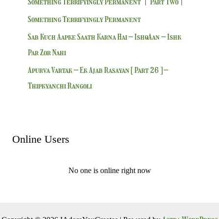
Something Terrifyingly Permanent | Part Two|
Something Terrifyingly Permanent
Sab Kuch Aapke Saath Karna Hai – IshqAan – Ishk
Par Zor Nahi
Apurva Vartak – Ek Ajab Rasayan [ Part 26 ] –
Thipkyanchi Rangoli
Online Users
No one is online right now