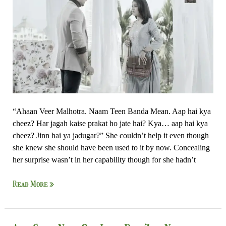
Zor
Nahi
“Ahaan Veer Malhotra. Naam Teen Banda Mean. Aap hai kya
cheez? Har jagah kaise prakat ho jate hai? Kya… aap hai kya
cheez? Jinn hai ya jadugar?” She couldn’t help it even though
she knew she should have been used to it by now. Concealing
her surprise wasn’t in her capability though for she hadn’t
Read More »