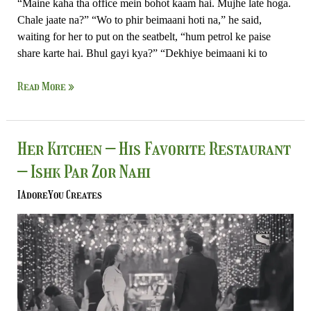
“Maine kaha tha office mein bohot kaam hai. Mujhe late hoga.
Chale jaate na?” “Wo to phir beimaani hoti na,” he said,
waiting for her to put on the seatbelt, “hum petrol ke paise
share karte hai. Bhul gayi kya?” “Dekhiye beimaani ki to
Read More »
Her
Her Kitchen – His Favorite Restaurant
Kitchen
– Ishk Par Zor Nahi
–
His
IAdoreYou Creates
Favorite
Restaurant
–
Ishk
Par
Zor