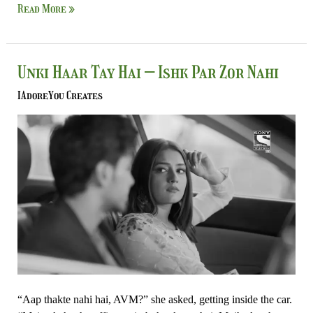
Read More »
Unki
Unki Haar Tay Hai – Ishk Par Zor Nahi
Haar
IAdoreYou Creates
Tay
Hai
–
Ishk
Par
Zor
Nahi
“Aap thakte nahi hai, AVM?” she asked, getting inside the car.