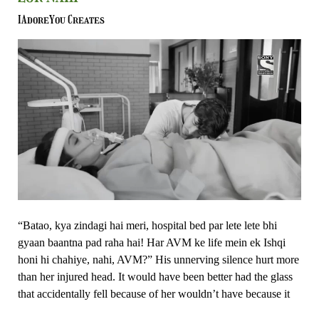
Kabhi
Nahi
IAdoreYou Creates
Sochenge
–
Ishk
Par
Zor
Nahi
“Batao, kya zindagi hai meri, hospital bed par lete lete bhi
gyaan baantna pad raha hai! Har AVM ke life mein ek Ishqi
honi hi chahiye, nahi, AVM?” His unnerving silence hurt more
than her injured head. It would have been better had the glass
that accidentally fell because of her wouldn’t have because it