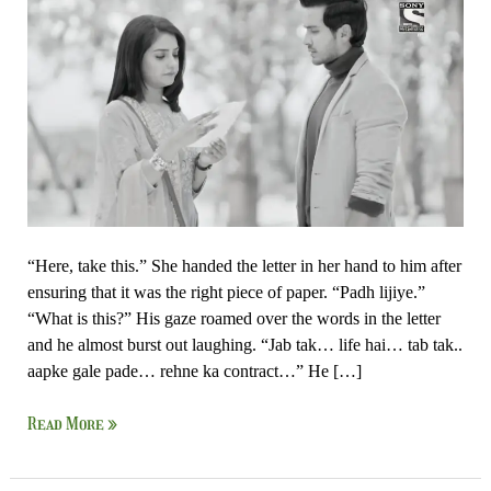
IshqAan
–
Ishk
Par
Zor
Nahi
“Here, take this.” She handed the letter in her hand to him after
ensuring that it was the right piece of paper. “Padh lijiye.”
“What is this?” His gaze roamed over the words in the letter
and he almost burst out laughing. “Jab tak… life hai… tab tak..
aapke gale pade… rehne ka contract…” He […]
Read More »