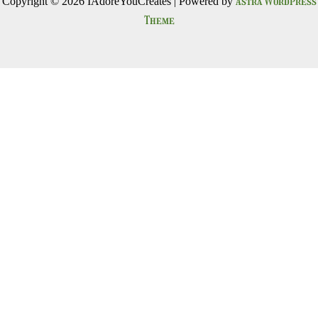
Astra WordPress
Copyright © 2026 IAdoreYouCreates | Powered by
Theme