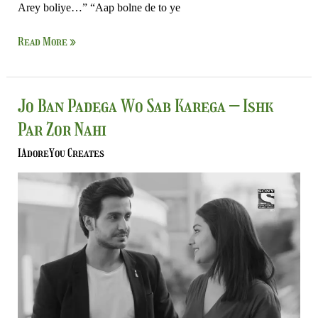
Arey boliye…” “Aap bolne de to ye
Read More »
Jo
Jo Ban Padega Wo Sab Karega – Ishk
Ban
Par Zor Nahi
Padega
Wo
IAdoreYou Creates
Sab
Karega
–
Ishk
Par
Zor
Nahi