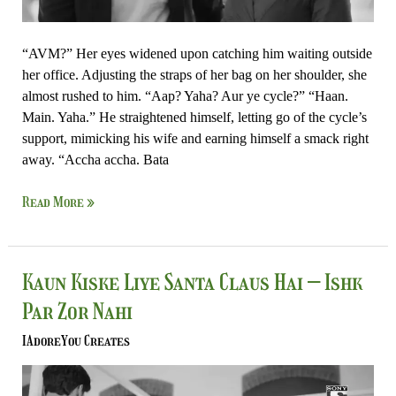
“AVM?” Her eyes widened upon catching him waiting outside
her office. Adjusting the straps of her bag on her shoulder, she
almost rushed to him. “Aap? Yaha? Aur ye cycle?” “Haan.
Main. Yaha.” He straightened himself, letting go of the cycle’s
support, mimicking his wife and earning himself a smack right
away. “Accha accha. Bata
Read More »
Kaun
Kaun Kiske Liye Santa Claus Hai – Ishk
Kiske
Par Zor Nahi
Liye
Santa
IAdoreYou Creates
Claus
Hai