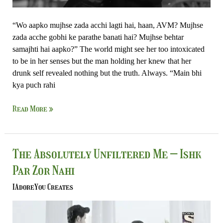
“Wo aapko mujhse zada acchi lagti hai, haan, AVM? Mujhse
zada acche gobhi ke parathe banati hai? Mujhse behtar
samajhti hai aapko?” The world might see her too intoxicated
to be in her senses but the man holding her knew that her
drunk self revealed nothing but the truth. Always. “Main bhi
kya puch rahi
Read More »
The
The Absolutely Unfiltered Me – Ishk
Absolutely
Par Zor Nahi
Unfiltered
Me
IAdoreYou Creates
–
Ishk
Par