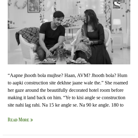
Par
Zor
Nahi
“Aapne jhooth bola mujhse? Haan, AVM? Jhooth bola? Hum
to aapki construction site dekhne jaane wale the.” She roamed
her gaze around the beautifully decorated hotel room before
making it land back on him. “Ye to kisi angle se construction
site nahi lag rahi. Na 15 ke angle se. Na 90 ke angle. 180 to
Read More »