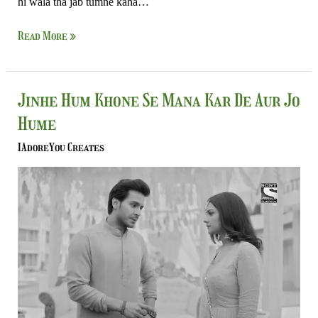
hi wala tha jab tumne kaha…
Read More »
Jinhe
Jinhe Hum Khone Se Mana Kar De Aur Jo
Hum
Hume
Khone
Se
IAdoreYou Creates
Mana
Kar
De
Aur
Jo
Hume