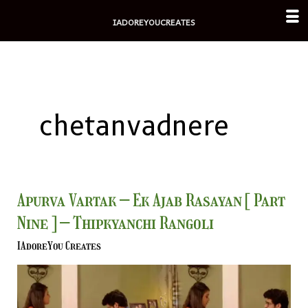
Skip
IADOREYOUCREATES
to
content
chetanvadnere
Apurva
Apurva Vartak – Ek Ajab Rasayan [ Part
Vartak
Nine ] – Thipkyanchi Rangoli
–
Ek
IAdoreYou Creates
Ajab
Rasayan
[