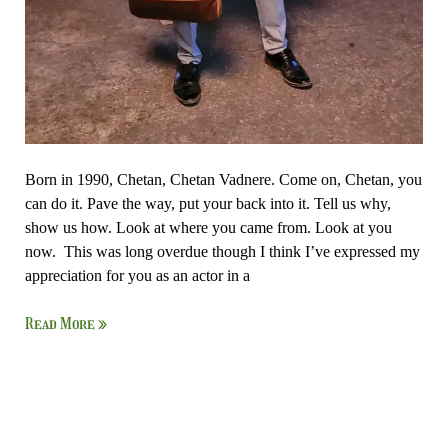
Born in 1990, Chetan, Chetan Vadnere. Come on, Chetan, you
can do it. Pave the way, put your back into it. Tell us why,
show us how. Look at where you came from. Look at you
now. This was long overdue though I think I’ve expressed my
appreciation for you as an actor in a
Read More »