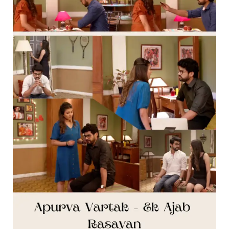
Part
Nine
]
–
Thipkyanchi
Rangoli