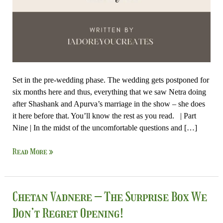
Set in the pre-wedding phase. The wedding gets postponed for
six months here and thus, everything that we saw Netra doing
after Shashank and Apurva’s marriage in the show – she does
it here before that. You’ll know the rest as you read. | Part
Nine | In the midst of the uncomfortable questions and […]
Read More »
Chetan
Chetan Vadnere – The Surprise Box We
Vadnere
Don’t Regret Opening!
–