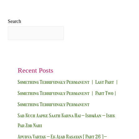
Search
Search
Recent Posts
Something Terrifyingly Permanent | Last Part |
Something Terrifyingly Permanent | Part Two|
Something Terrifyingly Permanent
Sab Kuch Aapke Saath Karna Hai – IshqAan – Ishk
Par Zor Nahi
Apurva Vartak – Ek Ajab Rasayan [ Part 26 ] –