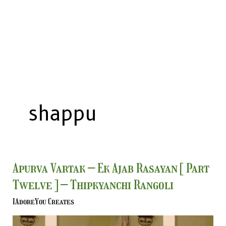
shappu
Apurva
Apurva Vartak – Ek Ajab Rasayan [ Part
Vartak
Twelve ] – Thipkyanchi Rangoli
–
Ek
IAdoreYou Creates
Ajab
Rasayan