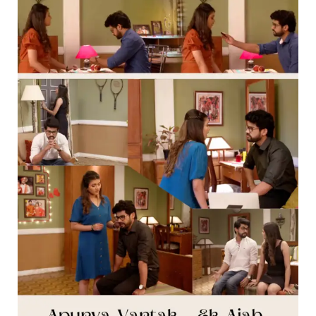
[
Part
Twelve
]
–
Thipkyanchi
Rangoli