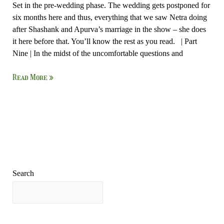
Set in the pre-wedding phase. The wedding gets postponed for
six months here and thus, everything that we saw Netra doing
after Shashank and Apurva’s marriage in the show – she does
it here before that. You’ll know the rest as you read. | Part
Nine | In the midst of the uncomfortable questions and
Read More »
Search
Search