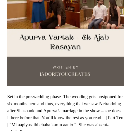
Set in the pre-wedding phase. The wedding gets postponed for
six months here and thus, everything that we saw Netra doing
after Shashank and Apurva’s marriage in the show – she does
it here before that. You’ll know the rest as you read. | Part Ten
| “Mi aaplyasathi chaha karun aanto.” She was absent-