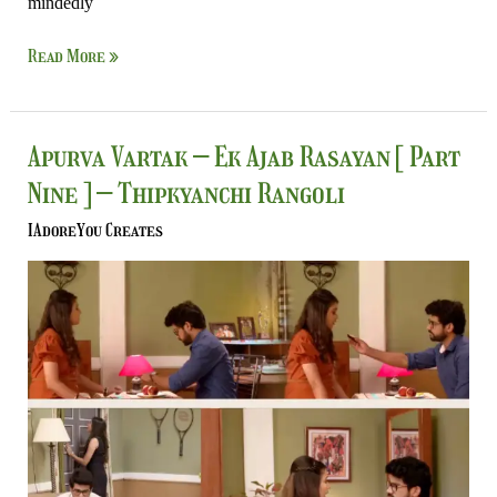
mindedly
Read More »
Apurva
Apurva Vartak – Ek Ajab Rasayan [ Part
Vartak
Nine ] – Thipkyanchi Rangoli
–
Ek
IAdoreYou Creates
Ajab
Rasayan
[
Part
Nine
]
–
Thipkyanchi
Rangoli