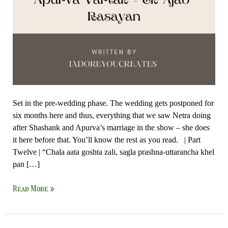
Set in the pre-wedding phase. The wedding gets postponed for
six months here and thus, everything that we saw Netra doing
after Shashank and Apurva’s marriage in the show – she does
it here before that. You’ll know the rest as you read. | Part
Twelve | “Chala aata goshta zali, sagla prashna-uttarancha khel
pan […]
Read More »