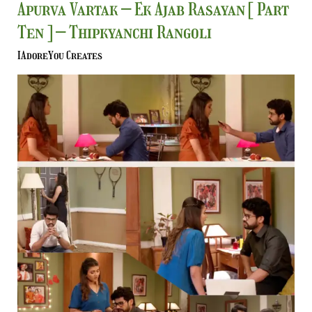
Apurva
Apurva Vartak – Ek Ajab Rasayan [ Part
Vartak
Ten ] – Thipkyanchi Rangoli
–
Ek
IAdoreYou Creates
Ajab
Rasayan
[
Part
Ten
]
–
Thipkyanchi
Rangoli