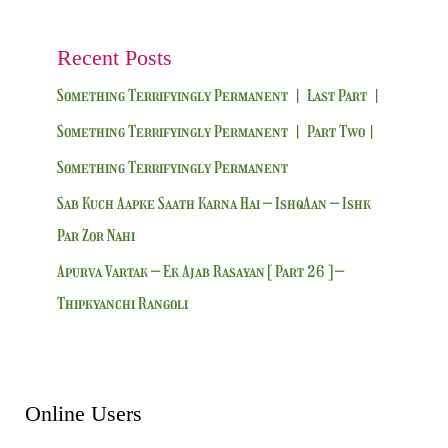
Recent Posts
Something Terrifyingly Permanent | Last Part |
Something Terrifyingly Permanent | Part Two|
Something Terrifyingly Permanent
Sab Kuch Aapke Saath Karna Hai – IshqAan – Ishk
Par Zor Nahi
Apurva Vartak – Ek Ajab Rasayan [ Part 26 ] –
Thipkyanchi Rangoli
Online Users