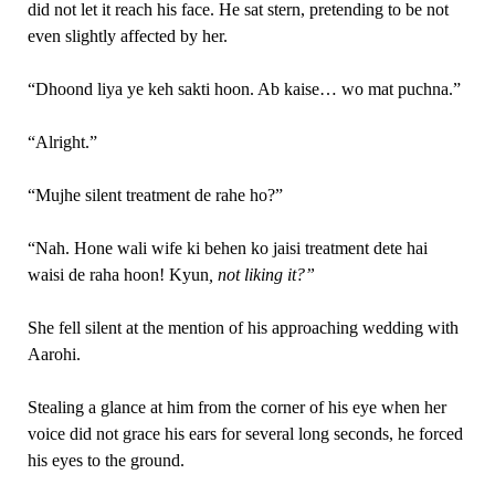
did not let it reach his face. He sat stern, pretending to be not
even slightly affected by her.
“Dhoond liya ye keh sakti hoon. Ab kaise… wo mat puchna.”
“Alright.”
“Mujhe silent treatment de rahe ho?”
“Nah. Hone wali wife ki behen ko jaisi treatment dete hai
waisi de raha hoon! Kyun
, not liking it?”
She fell silent at the mention of his approaching wedding with
Aarohi.
Stealing a glance at him from the corner of his eye when her
voice did not grace his ears for several long seconds, he forced
his eyes to the ground.