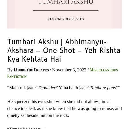
Tumhari Akshu | Abhimanyu-
Akshara – One Shot – Yeh Rishta
Kya Kehlata Hai
IAdoreYou Creates
Miscellaneous
By
/
November 3, 2022
/
Fanfiction
“Main ruk jaau?
Thodi der?
Yaha baith jaau?
Tumhare paas?
“
He squeezed his eyes shut when she did not allow him a
chance to speak as if she knew that he was going to refuse, and
quietly sat beside him on the rock.