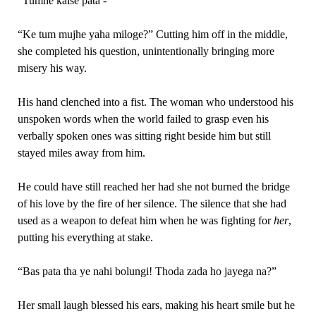
“Tumhe kaise pata -“
“Ke tum mujhe yaha miloge?” Cutting him off in the middle,
she completed his question, unintentionally bringing more
misery his way.
His hand clenched into a fist. The woman who understood his
unspoken words when the world failed to grasp even his
verbally spoken ones was sitting right beside him but still
stayed miles away from him.
He could have still reached her had she not burned the bridge
of his love by the fire of her silence. The silence that she had
used as a weapon to defeat him when he was fighting for
her
,
putting his everything at stake.
“Bas pata tha ye nahi bolungi! Thoda zada ho jayega na?”
Her small laugh blessed his ears, making his heart smile but he