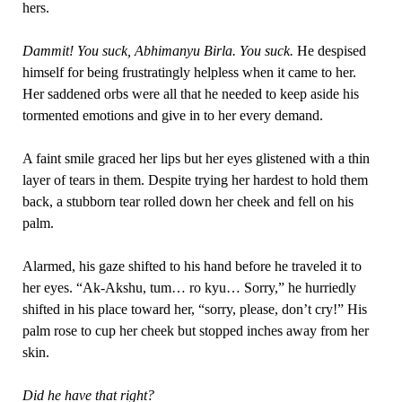
hers.
Dammit! You suck, Abhimanyu Birla. You suck.
He despised
himself for being frustratingly helpless when it came to her.
Her saddened orbs were all that he needed to keep aside his
tormented emotions and give in to her every demand.
A faint smile graced her lips but her eyes glistened with a thin
layer of tears in them. Despite trying her hardest to hold them
back, a stubborn tear rolled down her cheek and fell on his
palm.
Alarmed, his gaze shifted to his hand before he traveled it to
her eyes. “Ak-Akshu, tum… ro kyu… Sorry,” he hurriedly
shifted in his place toward her, “sorry, please, don’t cry!” His
palm rose to cup her cheek but stopped inches away from her
skin.
Did he have that right?