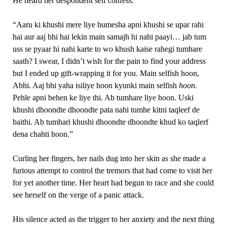
He heard her despondent self confess.
“Aaru ki khushi mere liye humesha apni khushi se upar rahi
hai aur aaj bhi hai lekin main samajh hi nahi paayi… jab tum
uss se pyaar hi nahi karte to wo khush kaise rahegi tumhare
saath? I swear, I didn’t wish for the pain to find your address
but I ended up gift-wrapping it for you. Main selfish hoon,
Abhi. Aaj bhi yaha isiliye hoon kyunki main selfish
hoon
.
Pehle apni behen ke liye thi. Ab tumhare liye hoon. Uski
khushi dhoondte dhoondte pata nahi tumhe kitni taqleef de
baithi. Ab tumhari khushi dhoondte dhoondte khud ko taqlerf
dena chahti hoon.”
Curling her fingers, her nails dug into her skin as she made a
furious attempt to control the tremors that had come to visit her
for yet another time. Her heart had begun to race and she could
see herself on the verge of a panic attack.
His silence acted as the trigger to her anxiety and the next thing