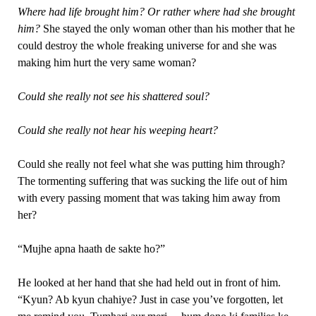
Where had life brought him? Or rather where had she
brought
him?
She stayed the only woman other than his mother that he
could destroy the whole freaking universe for and she was
making him hurt the very same woman?
Could she really not see his shattered soul?
Could she really not hear his weeping heart?
Could she really not feel what she was putting him through?
The tormenting suffering that was sucking the life out of him
with every passing moment that was taking him away from
her?
“Mujhe apna haath de sakte ho?”
He looked at her hand that she had held out in front of him.
“Kyun? Ab kyun chahiye? Just in case you’ve forgotten, let