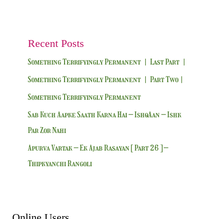
Recent Posts
Something Terrifyingly Permanent | Last Part |
Something Terrifyingly Permanent | Part Two|
Something Terrifyingly Permanent
Sab Kuch Aapke Saath Karna Hai – IshqAan – Ishk
Par Zor Nahi
Apurva Vartak – Ek Ajab Rasayan [ Part 26 ] –
Thipkyanchi Rangoli
Online Users