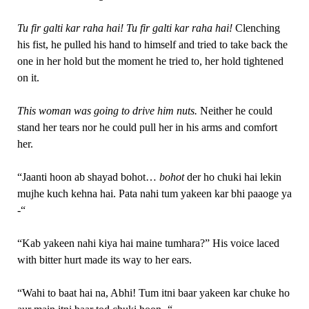
Tu fir galti kar raha hai! Tu fir galti kar raha hai!
Clenching
his fist, he pulled his hand to himself and tried to take back the
one in her hold but the moment he tried to, her hold tightened
on it.
This woman was going to drive him nuts.
Neither he could
stand her tears nor he could pull her in his arms and comfort
her.
“Jaanti hoon ab shayad bohot…
bohot
der ho chuki hai lekin
mujhe kuch kehna hai. Pata nahi tum yakeen kar bhi paaoge ya
-“
“Kab yakeen nahi kiya hai maine tumhara?” His voice laced
with bitter hurt made its way to her ears.
“Wahi to baat hai na, Abhi! Tum itni baar yakeen kar chuke ho