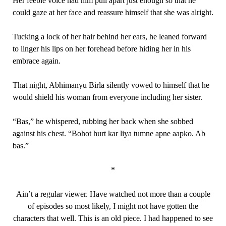
Her feeble voice had him pull apart just enough so that he
could gaze at her face and reassure himself that she was alright.
Tucking a lock of her hair behind her ears, he leaned forward
to linger his lips on her forehead before hiding her in his
embrace again.
That night, Abhimanyu Birla silently vowed to himself that he
would shield his woman from everyone including her sister.
“Bas,” he whispered, rubbing her back when she sobbed
against his chest. “Bohot hurt kar liya tumne apne aapko. Ab
bas.”
*
Ain’t a regular viewer. Have watched not more than a couple
of episodes so most likely, I might not have gotten the
characters that well. This is an old piece. I had happened to see