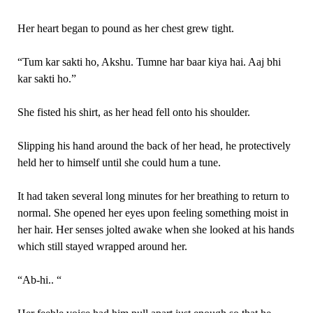
Her heart began to pound as her chest grew tight.
“Tum kar sakti ho, Akshu. Tumne har baar kiya hai. Aaj bhi
kar sakti ho.”
She fisted his shirt, as her head fell onto his shoulder.
Slipping his hand around the back of her head, he protectively
held her to himself until she could hum a tune.
It had taken several long minutes for her breathing to return to
normal. She opened her eyes upon feeling something moist in
her hair. Her senses jolted awake when she looked at his hands
which still stayed wrapped around her.
“Ab-hi.. “