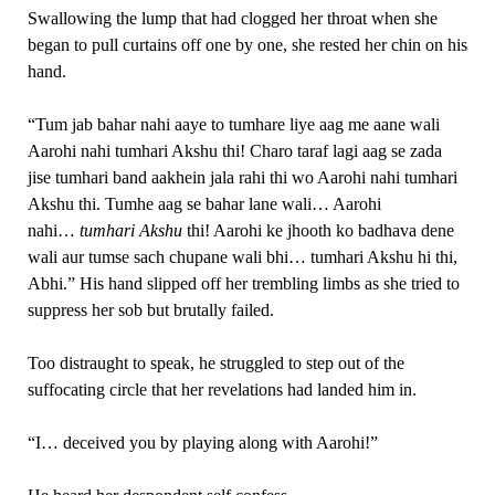
Swallowing the lump that had clogged her throat when she
began to pull curtains off one by one, she rested her chin on his
hand.
“Tum jab bahar nahi aaye to tumhare liye aag me aane wali
Aarohi nahi tumhari Akshu thi! Charo taraf lagi aag se zada
jise tumhari band aakhein jala rahi thi wo Aarohi nahi tumhari
Akshu thi. Tumhe aag se bahar lane wali… Aarohi
nahi…
tumhari Akshu
thi! Aarohi ke jhooth ko badhava dene
wali aur tumse sach chupane wali bhi… tumhari Akshu hi thi,
Abhi.” His hand slipped off her trembling limbs as she tried to
suppress her sob but brutally failed.
Too distraught to speak, he struggled to step out of the
suffocating circle that her revelations had landed him in.
“I… deceived you by playing along with Aarohi!”