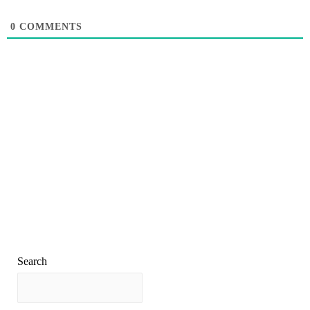
0
COMMENTS
Search
Search