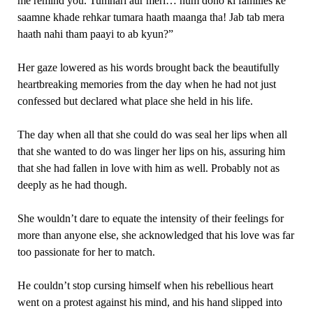
me remind you. Tumhari aur meri… hum dono ki families ke
saamne khade rehkar tumara haath maanga tha! Jab tab mera
haath nahi tham paayi to ab kyun?”
Her gaze lowered as his words brought back the beautifully
heartbreaking memories from the day when he had not just
confessed but declared what place she held in his life.
The day when all that she could do was seal her lips when all
that she wanted to do was linger her lips on his, assuring him
that she had fallen in love with him as well. Probably not as
deeply as he had though.
She wouldn’t dare to equate the intensity of their feelings for
more than anyone else, she acknowledged that his love was far
too passionate for her to match.
He couldn’t stop cursing himself when his rebellious heart
went on a protest against his mind, and his hand slipped into