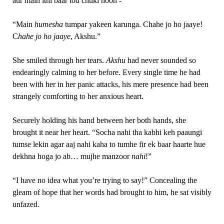
aur main itni baar tod chuki hoon -“
“Main
humesha
tumpar yakeen karunga. Chahe jo ho jaaye!
C
hahe
jo
ho jaaye
, Akshu.”
She smiled through her tears.
Akshu
had never sounded so
endearingly calming to her before. Every single time he had
been with her in her panic attacks, his mere presence had been
strangely comforting to her anxious heart.
Securely holding his hand between her both hands, she
brought it near her heart. “Socha nahi tha kabhi keh paaungi
tumse lekin agar aaj nahi kaha to tumhe fir ek baar haarte hue
dekhna hoga jo ab… mujhe manzoor
nahi
!”
“I have no idea what you’re trying to say!” Concealing the
gleam of hope that her words had brought to him, he sat visibly
unfazed.