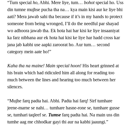
“Tum special
ho
, Abhi. Mere liye, tum…
bohot
special ho. Uss
din tumne mujhse pucha tha na… kya main kisi aur ke liye bhi
aati? Mera jawab sahi tha because if it’s in my hands to protect
someone from being wronged, I’ll do the needful par shayad
wo adhoora jawab tha. Ek hota hai har kisi ke liye insaaniyat
ka farz nibhana aur ek hota hai kisi ke liye har hadd cross kar
jana jab kabhi use aapki zaroorat ho. Aur tum… second
category mein aate ho!”
Kaha tha na maine! Main special hoon!
His heart grinned at
his brain which had ridiculed him all along for reading too
much between the lines and hearing too much between her
silences.
“Mujhe farq padta hai. Abhi. Padta hai farq! Sirf tumhare
jeene-marne se nahi… tumhare hasne-rone se, tumhare gusse
se, tumhari taqleef se.
Tumse
farq padta hai. Na main uss din
tumhe aag me chhodkar gayi thi aur na kabhi jaaungi.”