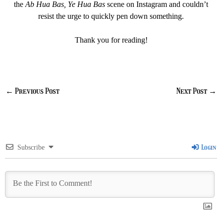
the
Ab Hua Bas, Ye Hua Bas
scene on Instagram and couldn’t
resist the urge to quickly pen down something.
Thank you for reading!
←
Previous Post
Next Post
→
Login
Subscribe