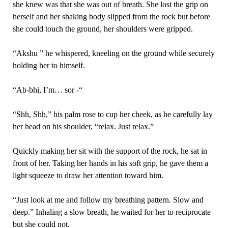
she knew was that she was out of breath. She lost the grip on
herself and her shaking body slipped from the rock but before
she could touch the ground, her shoulders were gripped.
“Akshu ” he whispered, kneeling on the ground while securely
holding her to himself.
“Ab-bhi, I’m… sor -“
“Shh, Shh,” his palm rose to cup her cheek, as he carefully lay
her head on his shoulder, “relax. Just relax.”
Quickly making her sit with the support of the rock, he sat in
front of her. Taking her hands in his soft grip, he gave them a
light squeeze to draw her attention toward him.
“Just look at me and follow my breathing pattern. Slow and
deep.” Inhaling a slow breath, he waited for her to reciprocate
but she could not.