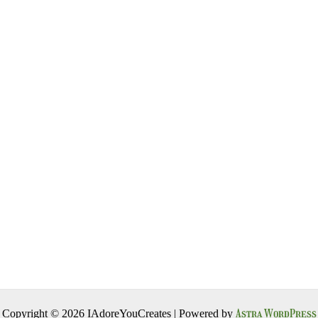
Astra WordPress
Copyright © 2026 IAdoreYouCreates | Powered by