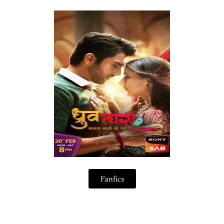
Fanfics