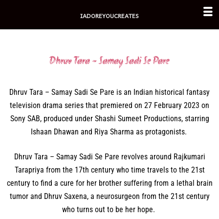
Skip
IADOREYOUCREATES
to
content
Dhruv Tara - Samay Sadi Se Pare
Dhruv Tara – Samay Sadi Se Pare is an Indian historical fantasy
television drama series that premiered on 27 February 2023 on
Sony SAB, produced under Shashi Sumeet Productions, starring
Ishaan Dhawan and Riya Sharma as protagonists.
Dhruv Tara – Samay Sadi Se Pare revolves around Rajkumari
Tarapriya from the 17th century who time travels to the 21st
century to find a cure for her brother suffering from a lethal brain
tumor and Dhruv Saxena, a neurosurgeon from the 21st century
who turns out to be her hope.