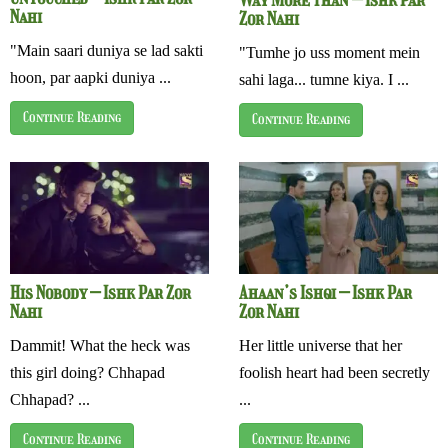
Nahi
Zor Nahi
"Main saari duniya se lad sakti
"Tumhe jo uss moment mein
hoon, par aapki duniya ...
sahi laga... tumne kiya. I ...
Continue Reading
Continue Reading
His Nobody – Ishk Par Zor
Ahaan’s Ishqi – Ishk Par
Nahi
Zor Nahi
Dammit! What the heck was
Her little universe that her
this girl doing? Chhapad
foolish heart had been secretly
Chhapad? ...
...
Continue Reading
Continue Reading