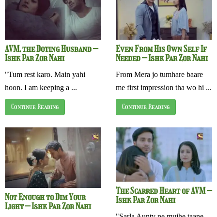
AVM, the Doting Husband –
Even From His Own Self If
Ishk Par Zor Nahi
Needed – Ishk Par Zor Nahi
"Tum rest karo. Main yahi
From Mera jo tumhare baare
hoon. I am keeping a ...
me first impression tha wo hi ...
Continue Reading
Continue Reading
The Scarred Heart of AVM –
Not Enough to Dim Your
Ishk Par Zor Nahi
Light – Ishk Par Zor Nahi
"Sarla Aunty ne mujhe taane