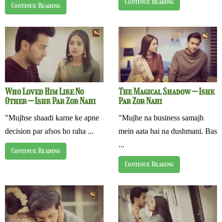
Continue Reading
Continue Reading
Who Loved Him Like No
The Magical Shadow – Ishk
Other – Ishk Par Zor Nahi
Par Zor Nahi
"Mujhse shaadi karne ke apne
"Mujhe na business samajh
decision par afsos ho raha ...
mein aata hai na dushmani. Bas
...
Continue Reading
Continue Reading