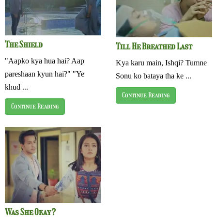
The Shield
Till He Breathed Last
"Aapko kya hua hai? Aap
Kya karu main, Ishqi? Tumne
pareshaan kyun hai?" "Ye
Sonu ko bataya tha ke ...
khud ...
Continue Reading
Continue Reading
Was She Okay?