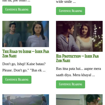
hai na, jise bhari ...
wide smile ...
Continue Reading
Continue Reading
The Road to Ishqi – Ishk Par
Zor Nahi
His Protection – Ishk Par
Zor Nahi
Don't go, Ishqi! Kaise batau?
Bas itna pata hai... aapne mera
Please. Don't go." "Bas ek ...
saath diya. Mera khayal ...
Continue Reading
Continue Reading