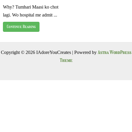
Why? Tumhari Maasi ko chot
lagi. Wo hospital me admit ...
Continue Reading
Astra WordPress
Copyright © 2026 IAdoreYouCreates | Powered by
Theme