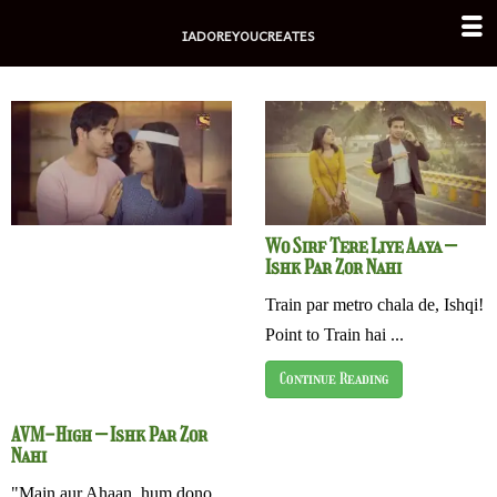
Skip
IADOREYOUCREATES
to
content
Wo Sirf Tere Liye Aaya –
Ishk Par Zor Nahi
Train par metro chala de, Ishqi!
Point to Train hai ...
Continue Reading
AVM-High – Ishk Par Zor
Nahi
"Main aur Ahaan, hum dono