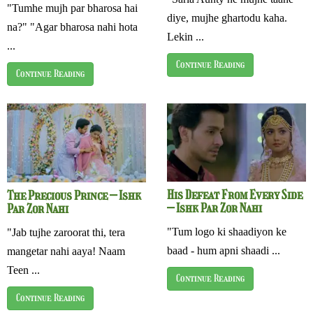
"Tumhe mujh par bharosa hai
diye, mujhe ghartodu kaha.
na?" "Agar bharosa nahi hota
Lekin ...
...
Continue Reading
Continue Reading
His Defeat From Every Side
The Precious Prince – Ishk
– Ishk Par Zor Nahi
Par Zor Nahi
"Tum logo ki shaadiyon ke
"Jab tujhe zaroorat thi, tera
baad - hum apni shaadi ...
mangetar nahi aaya! Naam
Teen ...
Continue Reading
Continue Reading