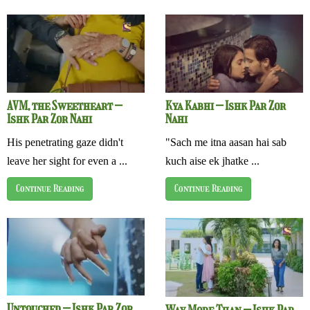
AVM, the Sweetheart –
Kya Kabhi – Ishk Par Zor
Ishk Par Zor Nahi
Nahi
His penetrating gaze didn't
"Sach me itna aasan hai sab
leave her sight for even a ...
kuch aise ek jhatke ...
Continue Reading
Continue Reading
Untouched – Ishk Par Zor
Way More Than – Ishk Par