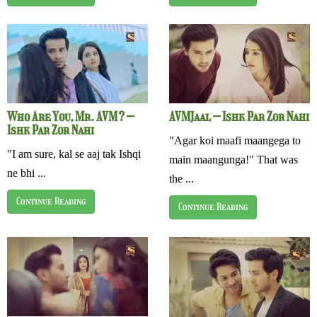
Who Are You, Mr. AVM? –
AVMJaal – Ishk Par Zor Nahi
Ishk Par Zor Nahi
"Agar koi maafi maangega to
"I am sure, kal se aaj tak Ishqi
main maangunga!" That was
ne bhi ...
the ...
Continue Reading
Continue Reading