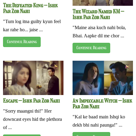
The Defeated King – Ishk
Par Zor Nahi
The Wizard Named KM –
Ishk Par Zor Nahi
"Tum log itna guilty kyun feel
"Maine aisa kuch nahi bola,
kar rahe ho... jaise ...
Bhai. Aapke dil me chor ...
Continue Reading
Continue Reading
Escape – Ishk Par Zor Nahi
An Impeccable Witch – Ishk
Par Zor Nahi
"Sorry maangni thi!" Her
"Kal ke baad main Ishqi ko
downcast eyes hid the plethora
dekh bhi nahi paunga!" ...
of ...