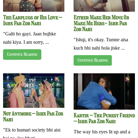
The Earplugs of His Love –
Either Make Her Mine Or
Ishk Par Zor Nahi
Make Me Hers- Ishk Par
Zor Nahi
"Galti ho gayi. Jaan bujhke
"Ishqi, it's okay. Tumne aisa
nahi kiya. I am sorry, ...
kuch bhi nahi bola jiske ...
Continue Reading
Continue Reading
Not Anymore – Ishk Par Zor
Kartik – The Purest Friend
Nahi
– Ishk Par Zor Nahi
"Ek to humari society bhi aisi
The way his eyes lit up and a