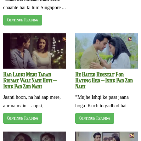
chaahte hai ki tum Singapore ...
Continue Reading
Har Ladki Meri Tarah
He Hated Himself For
Kismat Wali Nahi Hoti –
Hating Her – Ishk Par Zor
Ishk Par Zor Nahi
Nahi
Jaanti hoon, na hai aap mere,
"Mujhe Ishqi ke pass jaana
aur na main... aapki, ...
hoga. Kuch to gadbad hai ...
Continue Reading
Continue Reading