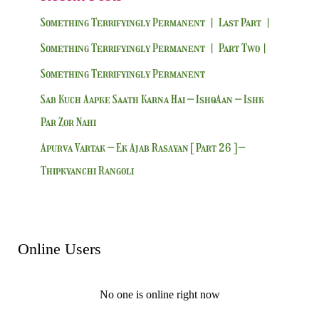
Something Terrifyingly Permanent | Last Part |
Something Terrifyingly Permanent | Part Two|
Something Terrifyingly Permanent
Sab Kuch Aapke Saath Karna Hai – IshqAan – Ishk
Par Zor Nahi
Apurva Vartak – Ek Ajab Rasayan [ Part 26 ] –
Thipkyanchi Rangoli
Online Users
No one is online right now