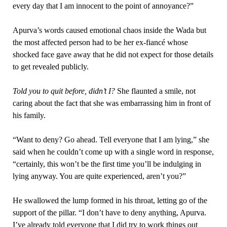
every day that I am innocent to the point of annoyance?”
Apurva’s words caused emotional chaos inside the Wada but
the most affected person had to be her ex-fiancé whose
shocked face gave away that he did not expect for those details
to get revealed publicly.
Told you to quit before, didn’t I?
She flaunted a smile, not
caring about the fact that she was embarrassing him in front of
his family.
“Want to deny? Go ahead. Tell everyone that I am lying,” she
said when he couldn’t come up with a single word in response,
“certainly, this won’t be the first time you’ll be indulging in
lying anyway. You are quite experienced, aren’t you?”
He swallowed the lump formed in his throat, letting go of the
support of the pillar. “I don’t have to deny anything, Apurva.
I’ve already told everyone that I did try to work things out