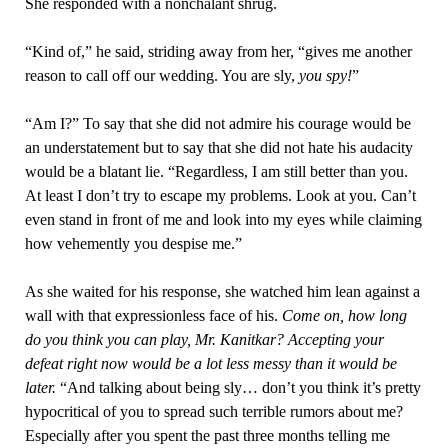
She responded with a nonchalant shrug.
“Kind of,” he said, striding away from her, “gives me another
reason to call off our wedding. You are sly,
you spy!
”
“Am I?” To say that she did not admire his courage would be
an understatement but to say that she did not hate his audacity
would be a blatant lie. “Regardless, I am still better than you.
At least I don’t try to escape my problems. Look at you. Can’t
even stand in front of me and look into my eyes while claiming
how vehemently you despise me.”
As she waited for his response, she watched him lean against a
wall with that expressionless face of his.
Come on, how long
do you think you can play, Mr. Kanitkar? Accepting your
defeat right now would be a lot less messy than it would be
later.
“And talking about being sly… don’t you think it’s pretty
hypocritical of you to spread such terrible rumors about me?
Especially after you spent the past three months telling me