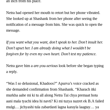
an inch from his place.
Netra had opened her mouth to retort but her phone vibrated.
She looked up at Shashank from her phone after seeing the
notification of a message from him. She was quick to open the
message.
If you want what you want, don’t speak to her. Don’t insult her.
Don’t upset her. I am already doing what I wouldn’t be
forgiven for by even my own heart. Don’t test my patience.
Netra gave him a
are-you-serious
look before she began typing
a reply.
“Was I
so
delusional, Khadoos?” Apurva’s voice cracked as
she demanded confirmation from Shashank. “Kharach itki
murkha aahe mi ki tu all along Netra Tai chya premaat hota
aani mala tyachi idea hi navti? Ki mi tuzya nazret ek B.A failed
mulgi… jichyashi tula zabardasti lagna karayla laagtay… ya