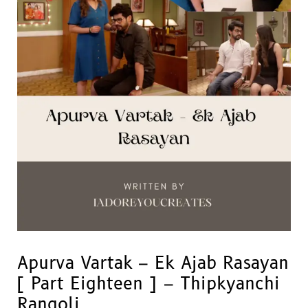
Apurva Vartak – Ek Ajab Rasayan
[ Part Eighteen ] – Thipkyanchi
Rangoli