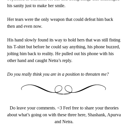
his sanity just to make her smile.
Her tears were the only weapon that could defeat him back
then and even now.
His hand slowly found its way to hold hers that was still fisting
his T-shirt but before he could say anything, his phone buzzed,
jolting him back to reality. He pulled out his phone with his
other hand and caught Netra’s reply.
Do you really think you are in a position to threaten me?
Do leave your comments. <3 Feel free to share your theories
about what’s going on with these three here, Shashank, Apurva
and Netra.