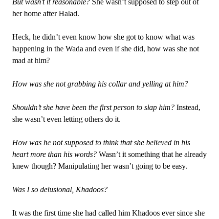
But wasn’t it reasonable?
She wasn’t supposed to step out of
her home after Halad.
Heck, he didn’t even know how she got to know what was
happening in the Wada and even if she did, how was she not
mad at him?
How was she not grabbing his collar and yelling at him?
Shouldn’t she have been the first person to slap him?
Instead,
she wasn’t even letting others do it.
How was he not supposed to think that she believed in his
heart more than his words?
Wasn’t it something that he already
knew though? Manipulating her wasn’t going to be easy.
Was I so delusional, Khadoos?
It was the first time she had called him Khadoos ever since she