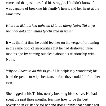
came and that just intesified his struggle. He didn’t know if he
was capable of breaking his family’s hearts and her heart at the
same time.
Kharach itki murkha aahe mi ki tu all along Netra Tai chya
premaat hota aani mala tyachi idea hi navti?
It was the first time he could feel her on the verge of drowning
in the same pool of insecurities that he had destroyed three
months ago by coming out clean about his relationship with
Netra.
Why do I have to do this to you?
He helplessly wondered; his
hand desperate to wipe her tears before they could fall from her
eyes.
She tugged at his T-shirt, nearly breaking his resolve. He had
spent the past three months, learning how to be the best
boyfriend in existence for her and doing things that challenged