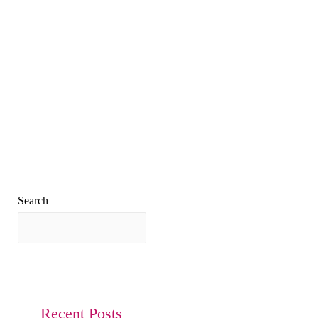
Search
Search
Recent Posts