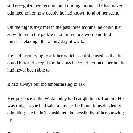
still recognize her even without turning around. He had never
admitted to her how deeply he had grown fond of her scent.
On the nights they met in the past three months, he could just
sit with her in the park without uttering a word and find
himself relaxing after a long day at work.
He had been trying to ask her which scent she used so that he
could buy and keep it for the days he could not meet her but he
had never been able to.
It had always felt too embarrassing to ask.
Her presence at the Wada today had caught him off-guard. He
was truly, as she had said, a novice, he found himself silently
admitting. He hadn’t considered the possibility of her showing
up
.