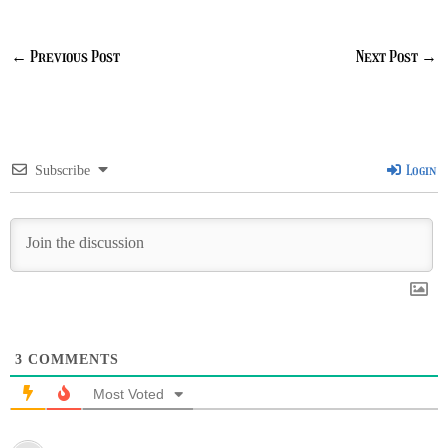
←
Previous Post
Next Post
→
Login
Subscribe
3
COMMENTS
Most Voted