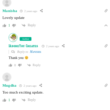
Manisha
2 years ago
Lovely update
Reply
1
Author
IAdoreYou Creates
2 years ago
Reply to
Manisha
Thank you
Reply
0
Mugdha
2 years ago
Too much exciting update.
Reply
1