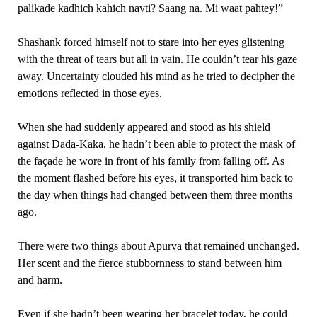
palikade kadhich kahich navti? Saang na. Mi waat pahtey!”
Shashank forced himself not to stare into her eyes glistening
with the threat of tears but all in vain. He couldn’t tear his gaze
away. Uncertainty clouded his mind as he tried to decipher the
emotions reflected in those eyes.
When she had suddenly appeared and stood as his shield
against Dada-Kaka, he hadn’t been able to protect the mask of
the façade he wore in front of his family from falling off. As
the moment flashed before his eyes, it transported him back to
the day when things had changed between them three months
ago.
There were two things about Apurva that remained unchanged.
Her scent and the fierce stubbornness to stand between him
and harm.
Even if she hadn’t been wearing her bracelet today, he could