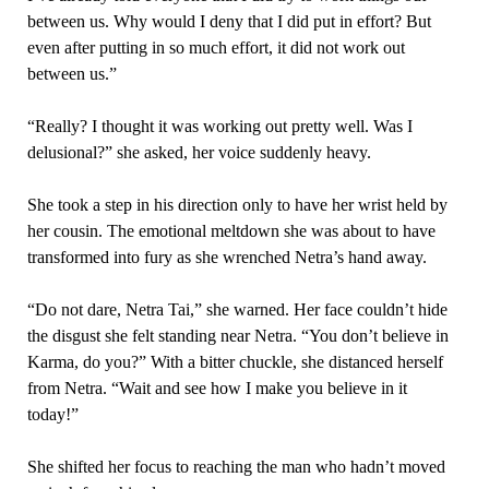
between us. Why would I deny that I did put in effort? But
even after putting in so much effort, it did not work out
between us.”
“Really? I thought it was working out pretty well. Was I
delusional?” she asked, her voice suddenly heavy.
She took a step in his direction only to have her wrist held by
her cousin. The emotional meltdown she was about to have
transformed into fury as she wrenched Netra’s hand away.
“Do not dare, Netra Tai,” she warned. Her face couldn’t hide
the disgust she felt standing near Netra. “You don’t believe in
Karma, do you?” With a bitter chuckle, she distanced herself
from Netra. “Wait and see how I make you believe in it
today!”
She shifted her focus to reaching the man who hadn’t moved