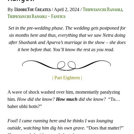
IAdoreYou Creates
Thipkyanchi Rangoli
By
/
April 2, 2024
/
,
Thipkyanchi Rangoli - Fanfics
Set in the pre-wedding phase. The wedding gets postponed for
six months here and thus, everything that we saw Netra doing
after Shashank and Apurva’s marriage in the show – she does
it here before that. You’ll know the rest as you read.
| Part Eighteen |
A wave of shock washed over him, momentarily paralyzing
him.
How did she know?
How
much
did she know?
“Tu…
baher ubhi hotis?”
Fool! I came running here and he thinks I was lounging
outside, watching him dig his own grave.
“Does that matter?”