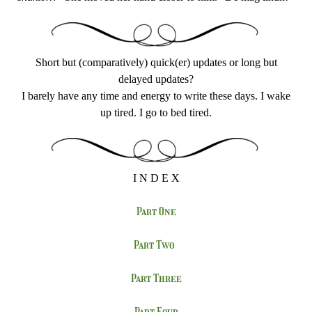
Short but (comparatively) quick(er) updates or long but
delayed updates?
I barely have any time and energy to write these days. I wake
up tired. I go to bed tired.
I N D E X
Part One
Part Two
Part Three
Part Four