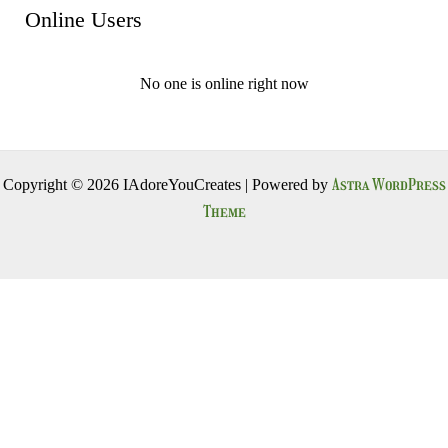
Online Users
No one is online right now
Astra WordPress
Copyright © 2026 IAdoreYouCreates | Powered by
Theme