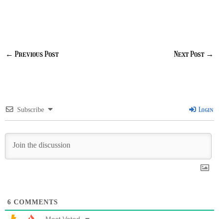
←
Previous Post
Next Post
→
Login
Subscribe
6
COMMENTS