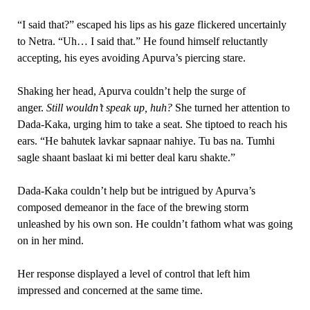
“I said that?” escaped his lips as his gaze flickered uncertainly
to Netra. “Uh… I said that.” He found himself reluctantly
accepting, his eyes avoiding Apurva’s piercing stare.
Shaking her head, Apurva couldn’t help the surge of
anger.
Still wouldn’t speak up, huh?
She turned her attention to
Dada-Kaka, urging him to take a seat. She tiptoed to reach his
ears. “He bahutek lavkar sapnaar nahiye. Tu bas na. Tumhi
sagle shaant baslaat ki mi better deal karu shakte.”
Dada-Kaka couldn’t help but be intrigued by Apurva’s
composed demeanor in the face of the brewing storm
unleashed by his own son. He couldn’t fathom what was going
on in her mind.
Her response displayed a level of control that left him
impressed and concerned at the same time.