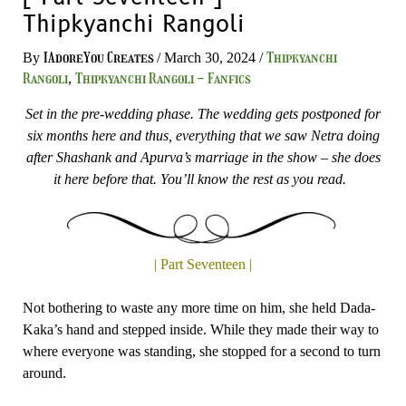
Thipkyanchi Rangoli
IAdoreYou Creates
Thipkyanchi
By
/
March 30, 2024
/
Rangoli
Thipkyanchi Rangoli - Fanfics
,
Set in the pre-wedding phase. The wedding gets postponed for
six months here and thus, everything that we saw Netra doing
after Shashank and Apurva’s marriage in the show – she does
it here before that. You’ll know the rest as you read.
| Part Seventeen |
Not bothering to waste any more time on him, she held Dada-
Kaka’s hand and stepped inside. While they made their way to
where everyone was standing, she stopped for a second to turn
around.