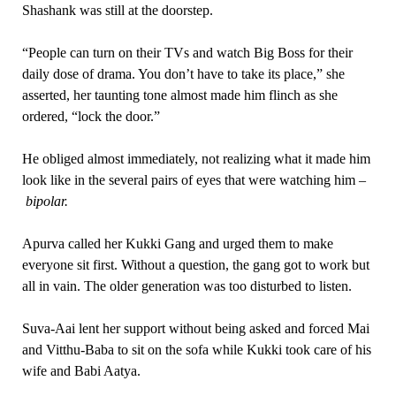
Shashank was still at the doorstep.
“People can turn on their TVs and watch Big Boss for their
daily dose of drama. You don’t have to take its place,” she
asserted, her taunting tone almost made him flinch as she
ordered, “lock the door.”
He obliged almost immediately, not realizing what it made him
look like in the several pairs of eyes that were watching him –
bipolar.
Apurva called her Kukki Gang and urged them to make
everyone sit first. Without a question, the gang got to work but
all in vain. The older generation was too disturbed to listen.
Suva-Aai lent her support without being asked and forced Mai
and Vitthu-Baba to sit on the sofa while Kukki took care of his
wife and Babi Aatya.