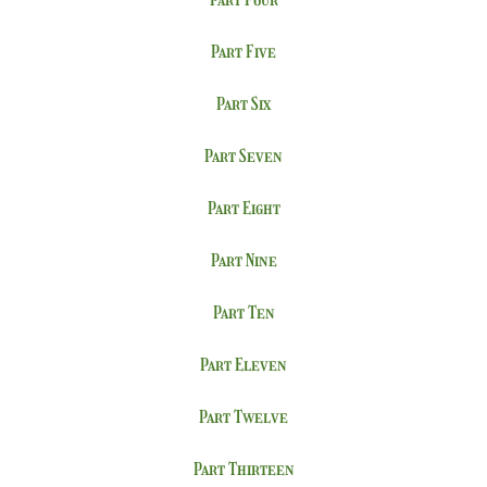
Part Five
Part Six
Part Seven
Part Eight
Part Nine
Part Ten
Part Eleven
Part Twelve
Part Thirteen