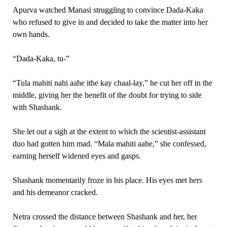
Apurva watched Manasi struggling to convince Dada-Kaka
who refused to give in and decided to take the matter into her
own hands.
“Dada-Kaka, tu-”
“Tula mahiti nahi aahe ithe kay chaal-lay,” he cut her off in the
middle, giving her the benefit of the doubt for trying to side
with Shashank.
She let out a sigh at the extent to which the scientist-assistant
duo had gotten him mad. “Mala mahiti aahe,” she confessed,
earning herself widened eyes and gasps.
Shashank momentarily froze in his place. His eyes met hers
and his demeanor cracked.
Netra crossed the distance between Shashank and her, her