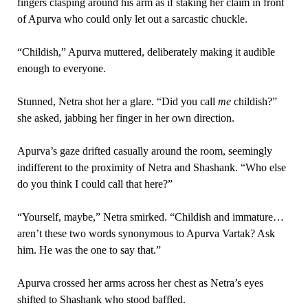
fingers clasping around his arm as if staking her claim in front
of Apurva who could only let out a sarcastic chuckle.
“Childish,” Apurva muttered, deliberately making it audible
enough to everyone.
Stunned, Netra shot her a glare. “Did you call
me
childish?”
she asked, jabbing her finger in her own direction.
Apurva’s gaze drifted casually around the room, seemingly
indifferent to the proximity of Netra and Shashank. “Who else
do you think I could call that here?”
“Yourself, maybe,” Netra smirked. “Childish and immature…
aren’t these two words synonymous to Apurva Vartak? Ask
him. He was the one to say that.”
Apurva crossed her arms across her chest as Netra’s eyes
shifted to Shashank who stood baffled.