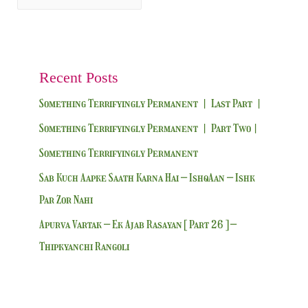
Recent Posts
Something Terrifyingly Permanent | Last Part |
Something Terrifyingly Permanent | Part Two|
Something Terrifyingly Permanent
Sab Kuch Aapke Saath Karna Hai – IshqAan – Ishk
Par Zor Nahi
Apurva Vartak – Ek Ajab Rasayan [ Part 26 ] –
Thipkyanchi Rangoli