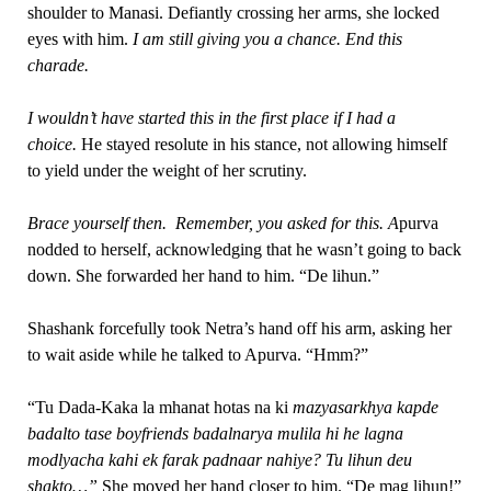
shoulder to Manasi. Defiantly crossing her arms, she locked
eyes with him.
I am still giving you a chance. End this
charade.
I wouldn’t have started this in the first place if I had a
choice.
He stayed resolute in his stance, not allowing himself
to yield under the weight of her scrutiny.
Brace yourself then. Remember, you asked for this. A
purva
nodded to herself, acknowledging that he wasn’t going to back
down. She forwarded her hand to him. “De lihun.”
Shashank forcefully took Netra’s hand off his arm, asking her
to wait aside while he talked to Apurva. “Hmm?”
“Tu Dada-Kaka la mhanat hotas na ki
mazyasarkhya kapde
badalto tase boyfriends badalnarya mulila hi he lagna
modlyacha kahi ek farak padnaar nahiye? Tu lihun deu
shakto…”
She moved her hand closer to him. “De mag lihun!”