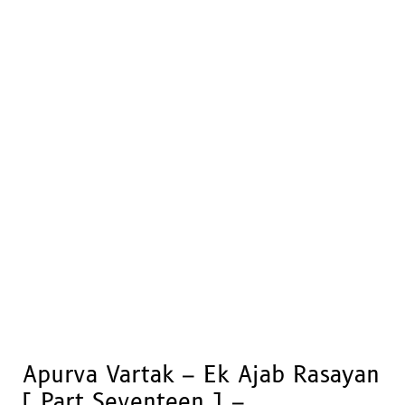
Apurva Vartak – Ek Ajab Rasayan
[ Part Seventeen ] –