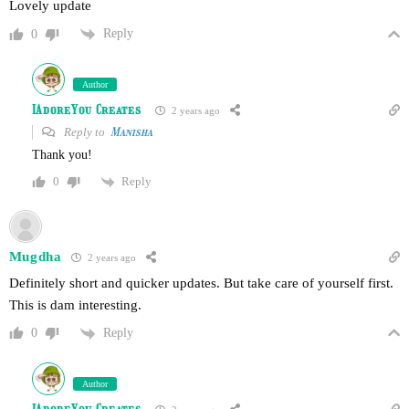
Lovely update
Reply
0
Author
IAdoreYou Creates
2 years ago
Reply to
Manisha
Thank you!
Reply
0
Mugdha
2 years ago
Definitely short and quicker updates. But take care of yourself first.
This is dam interesting.
Reply
0
Author