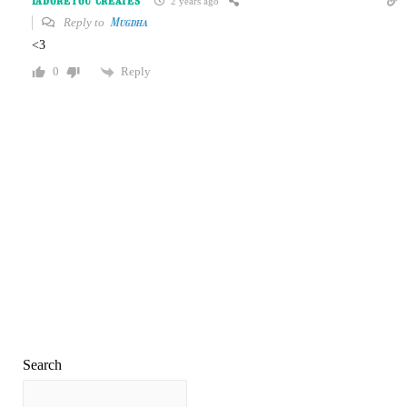
IAdoreYou Creates
2 years ago
Reply to
Mugdha
<3
Reply
0
Search
Search