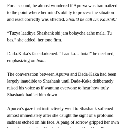
For a second, he almost wondered if Apurva was traumatized
to the point where her mind’s ability to process the situation
and react correctly was affected.
Should he call Dr. Kaushik?
“Tuzya laadkya Shashank shi jara bolaycha aahe mala. Tu
bas,” she added, her tone firm.
Dada-Kaka’s face darkened. “Laadka… hota!” he declared,
emphasizing on
hota.
The conversation between Apurva and Dada-Kaka had been
largely inaudible to Shashank until Dada-Kaka deliberately
raised his voice as if wanting everyone to hear how truly
Shashank had let him down.
Apurva’s gaze that instinctively went to Shashank softened
almost immediately after she caught the sight of a profound
sadness etched on his face. A pang of sorrow gripped her own