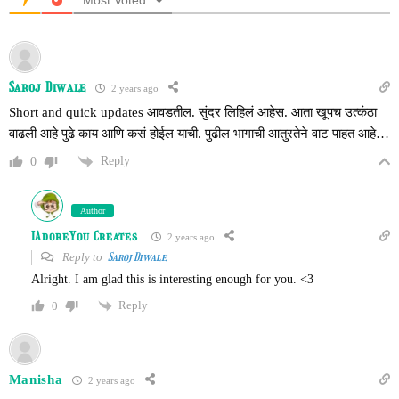
Most Voted
Saroj Diwale
2 years ago
Short and quick updates आवडतील. सुंदर लिहिलं आहेस. आता खूपच उत्कंठा
वाढली आहे पुढे काय आणि कसं होईल याची. पुढील भागाची आतुरतेने वाट पाहत आहे…
Reply
0
Author
IAdoreYou Creates
2 years ago
Reply to
Saroj Diwale
Alright. I am glad this is interesting enough for you. <3
Reply
0
Manisha
2 years ago