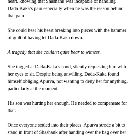
heart, knowing that Shashank was incapable of handling
Dada-Kaka’s pain especially when he was the reason behind
that pain.
She could hear his heart breaking into pieces with the hammer
of guilt of having let Dada-Kaka down.
A tragedy that she couldn’t quite bear to witness.
She tugged at Dada-Kaka’s hand, silently requesting him with
her eyes to sit. Despite being unwilling, Dada-Kaka found
himself obliging Apurva, not wanting to deny her for anything,
particularly at the moment.
His son was hurting her enough. He needed to compensate for
that.
Once everyone settled into their places, Apurva strode a bit to
stand in front of Shashank after handing over the bag over her